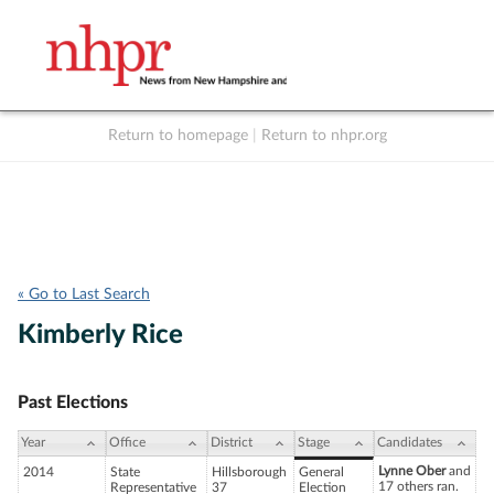
Return to homepage
|
Return to nhpr.org
Listen Live
Support
to NHPR
NHPR
« Go to Last Search
Kimberly Rice
Past Elections
Year
Office
District
Stage
Candidates
Lynne Ober
and
2014
State
Hillsborough
General
17 others ran.
Representative
37
Election