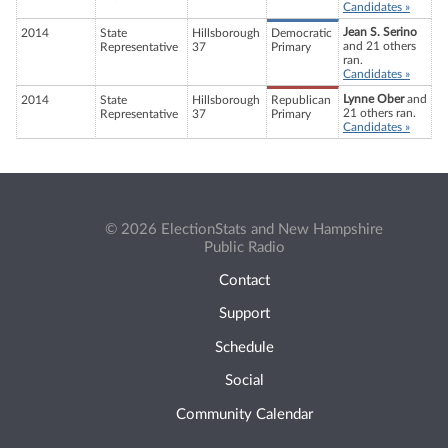
Candidates »
Jean S. Serino
2014
State
Hillsborough
Democratic
and 21 others
Representative
37
Primary
ran.
Candidates »
Lynne Ober
and
2014
State
Hillsborough
Republican
21 others ran.
Representative
37
Primary
Candidates »
© 2026 ElectionStats and New Hampshire
Public Radio
Contact
Support
Schedule
Social
Community Calendar