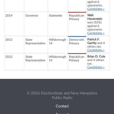
against 6
opponents.
Candidates »
Walt
2014
Governor
Statewide
Republican
Havenstein
Primary
won (55%)
against 6
opponents.
Candidates »
Patrick F.
2012
State
Hillsborough
Democratic
Garrity
and 4
Representative
14
Primary
others ran.
Candidates »
Brian D. Cole
2012
State
Hillsborough
Republican
and 4 others
Representative
14
Primary
ran.
Candidates »
© 2026 ElectionStats and New Hampshire
Public Radio
Contact