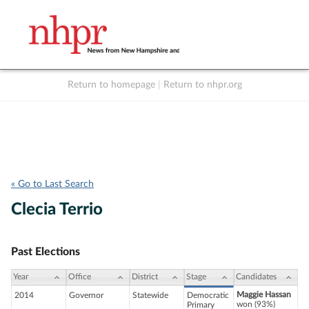
Return to homepage
|
Return to nhpr.org
Listen Live
Support
to NHPR
NHPR
« Go to Last Search
Clecia Terrio
Past Elections
Year
Office
District
Stage
Candidates
Maggie Hassan
2014
Governor
Statewide
Democratic
won (93%)
Primary