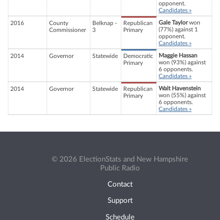
opponent.
Candidates »
Gale Taylor
won
2016
County
Belknap -
Republican
(77%) against 1
Commissioner
3
Primary
opponent.
Candidates »
Maggie Hassan
2014
Governor
Statewide
Democratic
won (93%) against
Primary
6 opponents.
Candidates »
Walt Havenstein
2014
Governor
Statewide
Republican
won (55%) against
Primary
6 opponents.
Candidates »
© 2026 ElectionStats and New Hampshire
Public Radio
Contact
Support
Schedule