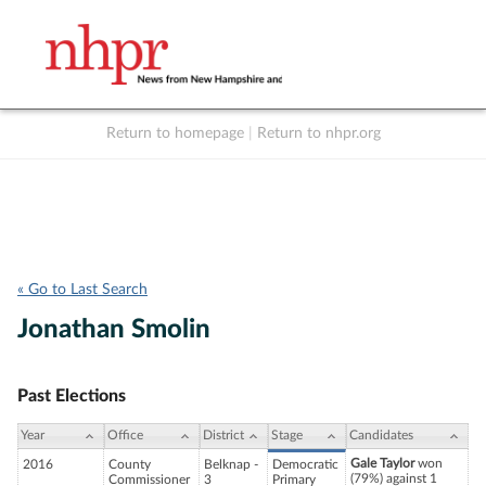
Return to homepage
|
Return to nhpr.org
Listen Live
Support
to NHPR
NHPR
« Go to Last Search
Jonathan Smolin
Past Elections
Year
Office
District
Stage
Candidates
Gale Taylor
won
2016
County
Belknap -
Democratic
(79%) against 1
Commissioner
3
Primary