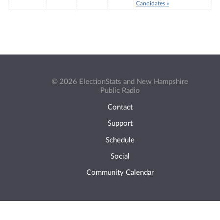
Candidates »
© 2026 ElectionStats and New Hampshire
Public Radio
Contact
Support
Schedule
Social
Community Calendar