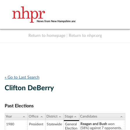
Return to homepage
|
Return to nhpr.org
Listen Live
Support
to NHPR
NHPR
« Go to Last Search
Clifton DeBerry
Past Elections
Year
Office
District
Stage
Candidates
Reagan and Bush
won
1980
President
Statewide
General
(58%) against 7 opponents.
Election