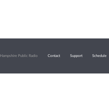
Hampshire Public Radio
Contact
Support
Schedule