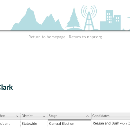
Return to homepage
|
Return to nhpr.org
lark
ice
District
Stage
Candidates
Reagan and Bush
won (5
esident
Statewide
General Election