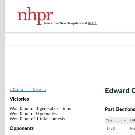
Edward C
« Go to Last Search
Victories
Won
0
out of
1
general elections
Past Elections
Won
0
out of
0
primaries
Won
0
out of
1
total contests
Year
Off
Opponents
1980
Pr