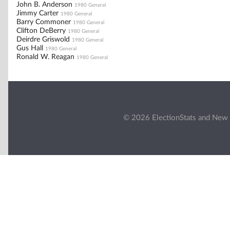
John B. Anderson
1980 General
Jimmy Carter
1980 General
Barry Commoner
1980 General
Clifton DeBerry
1980 General
Deirdre Griswold
1980 General
Gus Hall
1980 General
Ronald W. Reagan
1980 General
© 2026 ElectionStats and New 