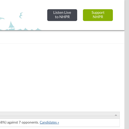
Listen Live
Support
to NHPR
NHPR
8%) against 7 opponents.
Candidates »