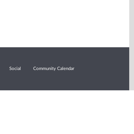
Social
Community Calendar