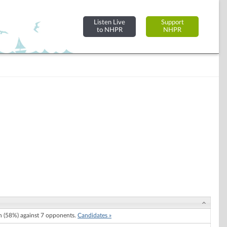
Listen Live
Support
to NHPR
NHPR
 (58%) against 7 opponents.
Candidates »