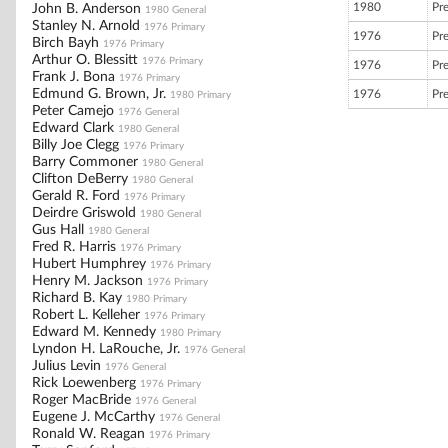
1980
Pr
John B. Anderson
1980 General
Stanley N. Arnold
1976 Primary
1976
Pr
Birch Bayh
1976 Primary
Arthur O. Blessitt
1976 Primary
1976
Pr
Frank J. Bona
1976 Primary
Edmund G. Brown, Jr.
1976
Pr
1980 Primary
Peter Camejo
1976 General
Edward Clark
1980 General
Billy Joe Clegg
1976 Primary
Barry Commoner
1980 General
Clifton DeBerry
1980 General
Gerald R. Ford
1976 Primary
Deirdre Griswold
1980 General
Gus Hall
1980 General
Fred R. Harris
1976 Primary
Hubert Humphrey
1976 Primary
Henry M. Jackson
1976 Primary
Richard B. Kay
1980 Primary
Robert L. Kelleher
1976 Primary
Edward M. Kennedy
1980 Primary
Lyndon H. LaRouche, Jr.
1976 General
Julius Levin
1976 General
Rick Loewenberg
1976 Primary
Roger MacBride
1976 General
Eugene J. McCarthy
1976 General
Ronald W. Reagan
1976 Primary