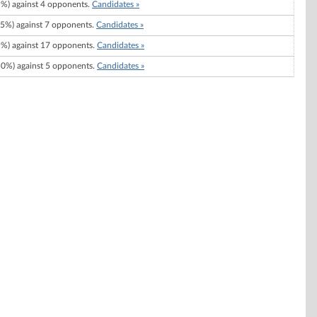
%) against 4 opponents.
Candidates »
5%) against 7 opponents.
Candidates »
%) against 17 opponents.
Candidates »
0%) against 5 opponents.
Candidates »