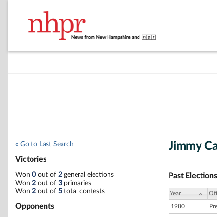
Jimmy Ca
« Go to Last Search
Victories
Won
0
out of
2
general elections
Past Elections
Won
2
out of
3
primaries
Won
2
out of
5
total contests
Year
Off
Opponents
1980
Pr