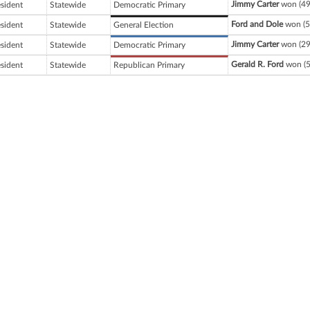
Jimmy Carter
won (49
esident
Statewide
Democratic Primary
Ford and Dole
won (5
esident
Statewide
General Election
Jimmy Carter
won (29
esident
Statewide
Democratic Primary
Gerald R. Ford
won (5
esident
Statewide
Republican Primary