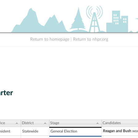
Return to homepage
|
Return to nhpr.org
rter
ice
District
Stage
Candidates
Reagan and Bush
won
esident
Statewide
General Election