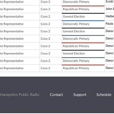
Scott 
ate Representative
Coos 2
Democratic Primary
John E
ate Representative
Coos 2
Republican Primary
Herbe
ate Representative
Coos 2
General Election
Paula
ate Representative
Coos 2
Democratic Primary
Dana 
ate Representative
Coos 2
General Election
Dana 
ate Representative
Coos 2
Democratic Primary
Dana 
ate Representative
Coos 2
Republican Primary
Dana 
ate Representative
Coos 2
General Election
Dana 
ate Representative
Coos 2
Democratic Primary
Dana 
ate Representative
Coos 2
Republican Primary
Hampshire Public Radio
Contact
Support
Schedule