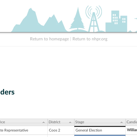
Return to homepage
|
Return to nhpr.org
ders
ice
District
Stage
Candi
Willi
ate Representative
Coos 2
General Election