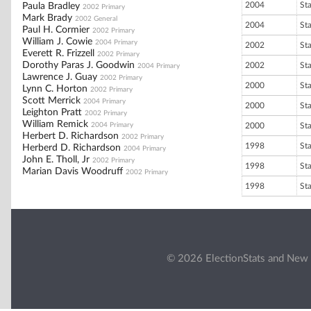
2004
St
Paula Bradley
2002 Primary
Mark Brady
2002 General
2004
St
Paul H. Cormier
2002 Primary
William J. Cowie
2004 Primary
2002
St
Everett R. Frizzell
2002 Primary
Dorothy Paras J. Goodwin
2002
St
2004 Primary
Lawrence J. Guay
2002 Primary
2000
St
Lynn C. Horton
2002 Primary
Scott Merrick
2004 Primary
2000
St
Leighton Pratt
2002 Primary
William Remick
2004 Primary
2000
St
Herbert D. Richardson
2002 Primary
1998
St
Herberd D. Richardson
2004 Primary
John E. Tholl, Jr
2002 Primary
1998
St
Marian Davis Woodruff
2002 Primary
1998
St
© 2026 ElectionStats and New 