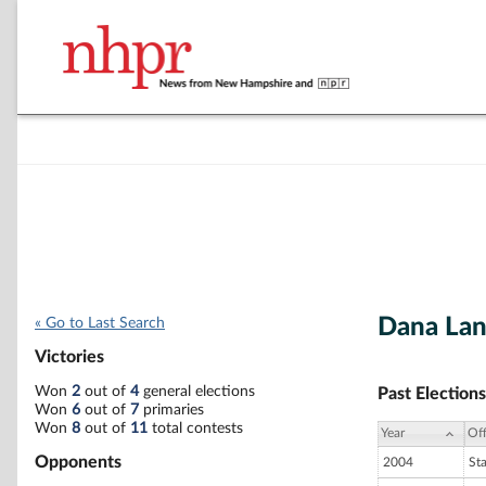
Dana Lan
« Go to Last Search
Victories
Won
2
out of
4
general elections
Past Elections
Won
6
out of
7
primaries
Won
8
out of
11
total contests
Year
Off
Opponents
2004
St