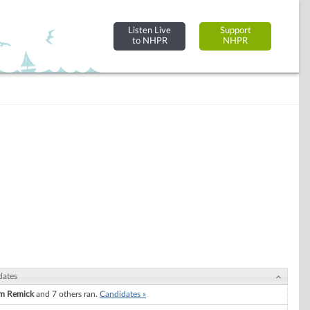
Listen Live
Support
to NHPR
NHPR
dates
am Remick
and 7 others ran.
Candidates »