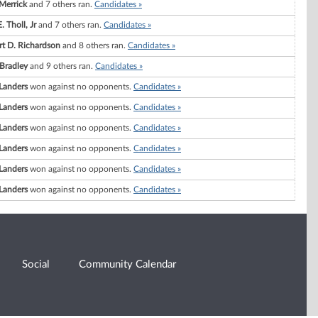
Merrick
and 7 others ran.
Candidates »
. Tholl, Jr
and 7 others ran.
Candidates »
rt D. Richardson
and 8 others ran.
Candidates »
 Bradley
and 9 others ran.
Candidates »
Landers
won against no opponents.
Candidates »
Landers
won against no opponents.
Candidates »
Landers
won against no opponents.
Candidates »
Landers
won against no opponents.
Candidates »
Landers
won against no opponents.
Candidates »
Landers
won against no opponents.
Candidates »
Social
Community Calendar