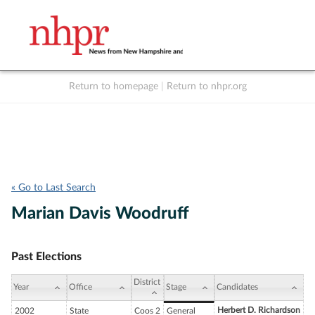
Return to homepage
|
Return to nhpr.org
Listen Live
Support
to NHPR
NHPR
« Go to Last Search
Marian Davis Woodruff
Past Elections
District
Year
Office
Stage
Candidates
Herbert D. Richardson
2002
State
Coos 2
General