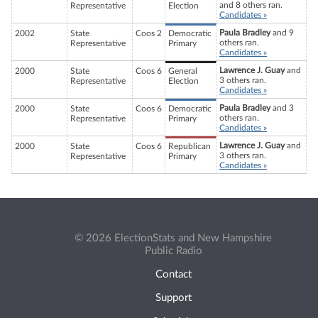
and 8 others ran.
Representative
Election
Candidates »
Paula Bradley
and 9
2002
State
Coos 2
Democratic
others ran.
Representative
Primary
Candidates »
Lawrence J. Guay
and
2000
State
Coos 6
General
3 others ran.
Representative
Election
Candidates »
Paula Bradley
and 3
2000
State
Coos 6
Democratic
others ran.
Representative
Primary
Candidates »
Lawrence J. Guay
and
2000
State
Coos 6
Republican
3 others ran.
Representative
Primary
Candidates »
© 2026 ElectionStats and New Hampshire
Public Radio
Contact
Support