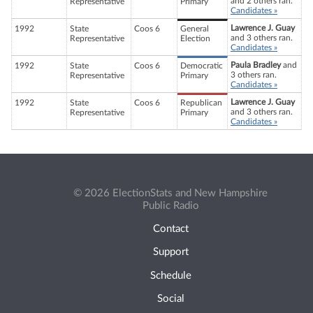
and 2 others ran.
Representative
Primary
Candidates »
Lawrence J. Guay
1992
State
Coos 6
General
and 3 others ran.
Representative
Election
Candidates »
Paula Bradley
and
1992
State
Coos 6
Democratic
3 others ran.
Representative
Primary
Candidates »
Lawrence J. Guay
1992
State
Coos 6
Republican
and 3 others ran.
Representative
Primary
Candidates »
© 2026 ElectionStats and New Hampshire
Public Radio
Contact
Support
Schedule
Social