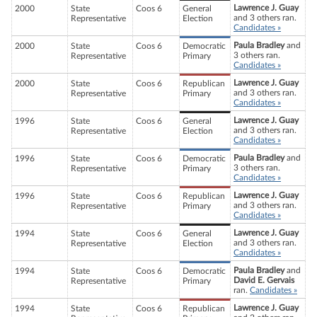
Lawrence J. Guay
2000
State
Coos 6
General
and 3 others ran.
Representative
Election
Candidates »
Paula Bradley
and
2000
State
Coos 6
Democratic
3 others ran.
Representative
Primary
Candidates »
Lawrence J. Guay
2000
State
Coos 6
Republican
and 3 others ran.
Representative
Primary
Candidates »
Lawrence J. Guay
1996
State
Coos 6
General
and 3 others ran.
Representative
Election
Candidates »
Paula Bradley
and
1996
State
Coos 6
Democratic
3 others ran.
Representative
Primary
Candidates »
Lawrence J. Guay
1996
State
Coos 6
Republican
and 3 others ran.
Representative
Primary
Candidates »
Lawrence J. Guay
1994
State
Coos 6
General
and 3 others ran.
Representative
Election
Candidates »
Paula Bradley
and
1994
State
Coos 6
Democratic
David E. Gervais
Representative
Primary
ran.
Candidates »
Lawrence J. Guay
1994
State
Coos 6
Republican