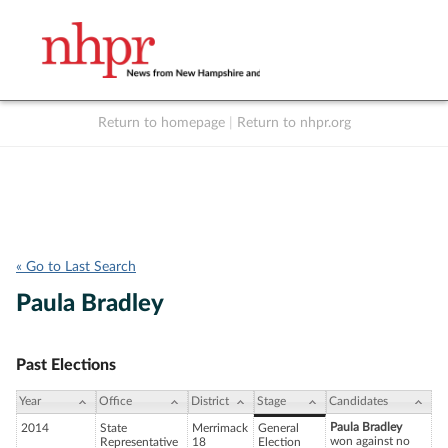
Return to homepage
|
Return to nhpr.org
Listen Live
Support
to NHPR
NHPR
« Go to Last Search
Paula Bradley
Past Elections
Year
Office
District
Stage
Candidates
Paula Bradley
2014
State
Merrimack
General
won against no
Representative
18
Election