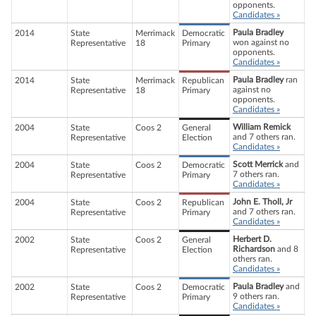
opponents.
Candidates »
Paula Bradley
2014
State
Merrimack
Democratic
won against no
Representative
18
Primary
opponents.
Candidates »
Paula Bradley
ran
2014
State
Merrimack
Republican
against no
Representative
18
Primary
opponents.
Candidates »
William Remick
2004
State
Coos 2
General
and 7 others ran.
Representative
Election
Candidates »
Scott Merrick
and
2004
State
Coos 2
Democratic
7 others ran.
Representative
Primary
Candidates »
John E. Tholl, Jr
2004
State
Coos 2
Republican
and 7 others ran.
Representative
Primary
Candidates »
Herbert D.
2002
State
Coos 2
General
Richardson
and 8
Representative
Election
others ran.
Candidates »
Paula Bradley
and
2002
State
Coos 2
Democratic
9 others ran.
Representative
Primary
Candidates »