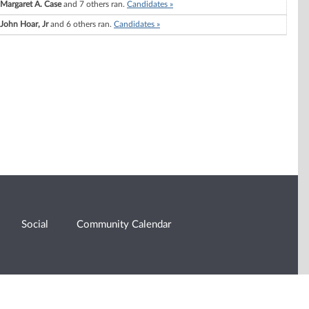
Margaret A. Case
and 7 others ran.
Candidates »
John Hoar, Jr
and 6 others ran.
Candidates »
Social
Community Calendar