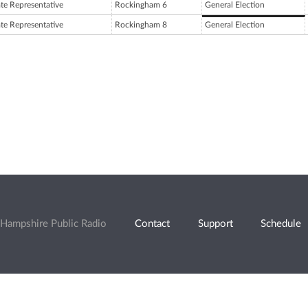
ate Representative
Rockingham 6
General Election
ate Representative
Rockingham 8
General Election
Hampshire Public Radio
Contact
Support
Schedule