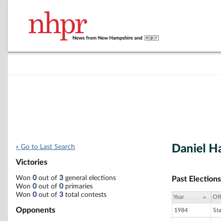
Daniel H
« Go to Last Search
Victories
Won
0
out of
3
general elections
Past Elections
Won
0
out of
0
primaries
Won
0
out of
3
total contests
Year
Off
Opponents
1984
St