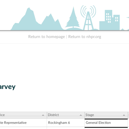
Return to homepage
|
Return to nhpr.org
arvey
ice
District
Stage
ate Representative
Rockingham 6
General Election