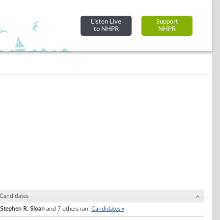
Listen Live
Support
to NHPR
NHPR
Candidates
Stephen R. Sloan
and 7 others ran.
Candidates »