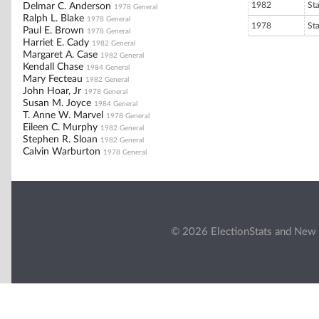
1982
St
Delmar C. Anderson
1978 General
Ralph L. Blake
1978 General
1978
St
Paul E. Brown
1978 General
Harriet E. Cady
1982 General
Margaret A. Case
1982 General
Kendall Chase
1984 General
Mary Fecteau
1982 General
John Hoar, Jr
1978 General
Susan M. Joyce
1984 General
T. Anne W. Marvel
1978 General
Eileen C. Murphy
1982 General
Stephen R. Sloan
1982 General
Calvin Warburton
1978 General
© 2026 ElectionStats and New 