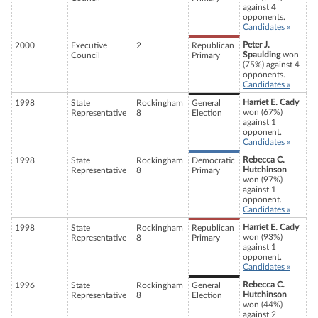
against 4
opponents.
Candidates »
Peter J.
2000
Executive
2
Republican
Spaulding
won
Council
Primary
(75%) against 4
opponents.
Candidates »
Harriet E. Cady
1998
State
Rockingham
General
won (67%)
Representative
8
Election
against 1
opponent.
Candidates »
Rebecca C.
1998
State
Rockingham
Democratic
Hutchinson
Representative
8
Primary
won (97%)
against 1
opponent.
Candidates »
Harriet E. Cady
1998
State
Rockingham
Republican
won (93%)
Representative
8
Primary
against 1
opponent.
Candidates »
Rebecca C.
1996
State
Rockingham
General
Hutchinson
Representative
8
Election
won (44%)
against 2