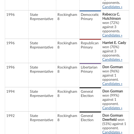
opponents.
Candidates »
Rebecca C.
1996
State
Rockingham
Democratic
Hutchinson
Representative
8
Primary
won (72%)
against 3
opponents.
Candidates »
Harriet E. Cady
1996
State
Rockingham
Republican
won (70%)
Representative
8
Primary
against 3
opponents.
Candidates »
Don Gorman
1996
State
Rockingham
Libertarian
won (96%)
Representative
8
Primary
against 1
opponent.
Candidates »
Don Gorman
1994
State
Rockingham
General
won (99%)
Representative
8
Election
against 1
opponent.
Candidates »
Don Gorman
1992
State
Rockingham
General
Deerfield
won
Representative
8
Election
(53%) against 1
opponent.
Candidates »