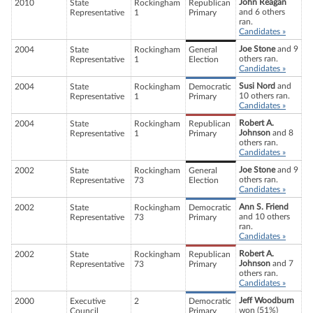
John Reagan
2010
State
Rockingham
Republican
and 6 others
Representative
1
Primary
ran.
Candidates »
Joe Stone
and 9
2004
State
Rockingham
General
others ran.
Representative
1
Election
Candidates »
Susi Nord
and
2004
State
Rockingham
Democratic
10 others ran.
Representative
1
Primary
Candidates »
Robert A.
2004
State
Rockingham
Republican
Johnson
and 8
Representative
1
Primary
others ran.
Candidates »
Joe Stone
and 9
2002
State
Rockingham
General
others ran.
Representative
73
Election
Candidates »
Ann S. Friend
2002
State
Rockingham
Democratic
and 10 others
Representative
73
Primary
ran.
Candidates »
Robert A.
2002
State
Rockingham
Republican
Johnson
and 7
Representative
73
Primary
others ran.
Candidates »
Jeff Woodburn
2000
Executive
2
Democratic
won (51%)
Council
Primary