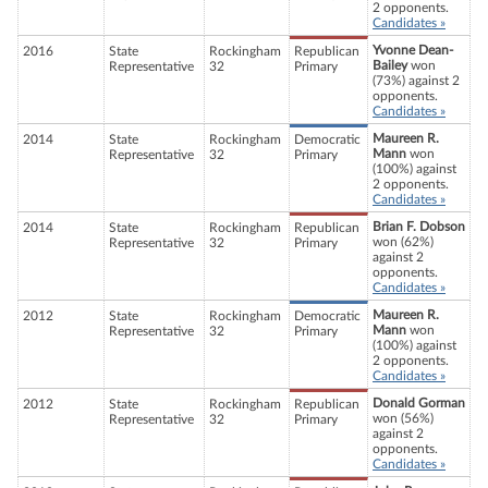
2 opponents.
Candidates »
Yvonne Dean-
2016
State
Rockingham
Republican
Bailey
won
Representative
32
Primary
(73%) against 2
opponents.
Candidates »
Maureen R.
2014
State
Rockingham
Democratic
Mann
won
Representative
32
Primary
(100%) against
2 opponents.
Candidates »
Brian F. Dobson
2014
State
Rockingham
Republican
won (62%)
Representative
32
Primary
against 2
opponents.
Candidates »
Maureen R.
2012
State
Rockingham
Democratic
Mann
won
Representative
32
Primary
(100%) against
2 opponents.
Candidates »
Donald Gorman
2012
State
Rockingham
Republican
won (56%)
Representative
32
Primary
against 2
opponents.
Candidates »