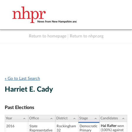
Return to homepage
|
Return to nhpr.org
Listen Live
Support
to NHPR
NHPR
« Go to Last Search
Harriet E. Cady
Past Elections
Year
Office
District
Stage
Candidates
Hal Rafter
won
2016
State
Rockingham
Democratic
(100%) against
Representative
32
Primary