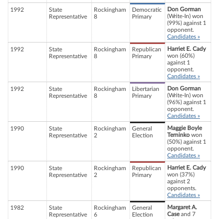
Don Gorman
1992
State
Rockingham
Democratic
(Write-In) won
Representative
8
Primary
(99%) against 1
opponent.
Candidates »
Harriet E. Cady
1992
State
Rockingham
Republican
won (60%)
Representative
8
Primary
against 1
opponent.
Candidates »
Don Gorman
1992
State
Rockingham
Libertarian
(Write-In) won
Representative
8
Primary
(96%) against 1
opponent.
Candidates »
Maggie Boyle
1990
State
Rockingham
General
Terninko
won
Representative
2
Election
(50%) against 1
opponent.
Candidates »
Harriet E. Cady
1990
State
Rockingham
Republican
won (37%)
Representative
2
Primary
against 2
opponents.
Candidates »
Margaret A.
1982
State
Rockingham
General
Case
and 7
Representative
6
Election