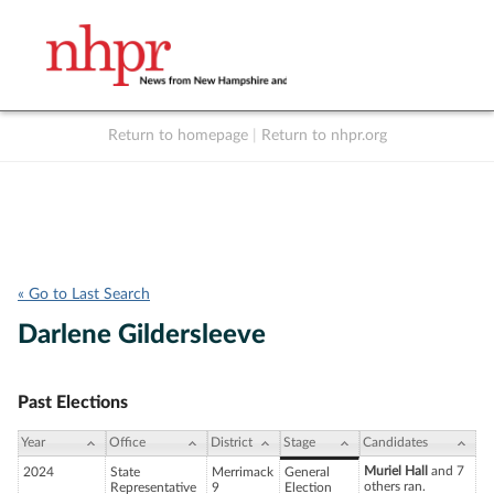
Return to homepage
|
Return to nhpr.org
Listen Live
Support
to NHPR
NHPR
« Go to Last Search
Darlene Gildersleeve
Past Elections
Year
Office
District
Stage
Candidates
Muriel Hall
and 7
2024
State
Merrimack
General
others ran.
Representative
9
Election