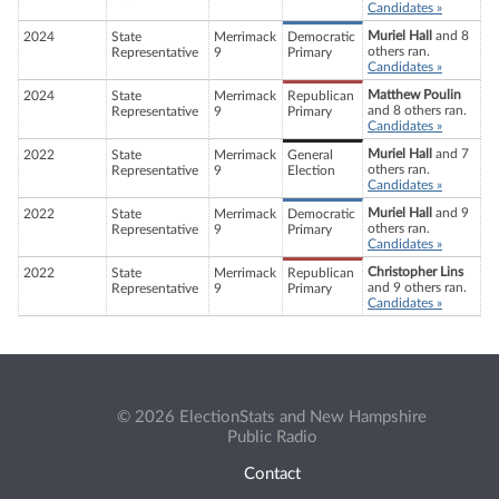
Candidates »
Muriel Hall
and 8
2024
State
Merrimack
Democratic
others ran.
Representative
9
Primary
Candidates »
Matthew Poulin
2024
State
Merrimack
Republican
and 8 others ran.
Representative
9
Primary
Candidates »
Muriel Hall
and 7
2022
State
Merrimack
General
others ran.
Representative
9
Election
Candidates »
Muriel Hall
and 9
2022
State
Merrimack
Democratic
others ran.
Representative
9
Primary
Candidates »
Christopher Lins
2022
State
Merrimack
Republican
and 9 others ran.
Representative
9
Primary
Candidates »
© 2026 ElectionStats and New Hampshire
Public Radio
Contact