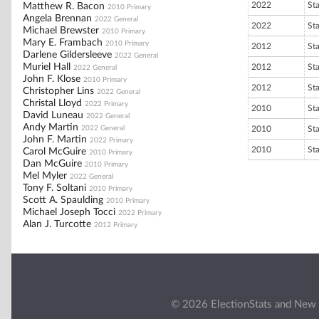
2022
St
Matthew R. Bacon
2010 Primary
Angela Brennan
2022 General
2022
St
Michael Brewster
2010 Primary
Mary E. Frambach
2010 Primary
2012
St
Darlene Gildersleeve
2022 General
Muriel Hall
2012
St
2022 General
John F. Klose
2010 Primary
2012
St
Christopher Lins
2022 General
Christal Lloyd
2022 Primary
2010
St
David Luneau
2022 General
Andy Martin
2022 General
2010
St
John F. Martin
2022 Primary
2010
St
Carol McGuire
2010 Primary
Dan McGuire
2010 Primary
Mel Myler
2022 General
Tony F. Soltani
2010 Primary
Scott A. Spaulding
2010 Primary
Michael Joseph Tocci
2022 Primary
Alan J. Turcotte
2012 Primary
© 2026 ElectionStats and New 