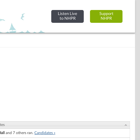
Listen Live
Support
to NHPR
NHPR
tes
all
and 7 others ran.
Candidates »