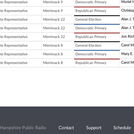
Muriel H
ate Representative
Merrimack 9
Democratic Primary
Christop
ate Representative
Merrimack 9
Republican Primary
Alan J. 
ate Representative
Merrimack 22
General Election
Alan J. 
ate Representative
Merrimack 22
Democratic Primary
Jon Ric
ate Representative
Merrimack 22
Republican Primary
Carol M
ate Representative
Merrimack 8
General Election
Mary E.
ate Representative
Merrimack 8
Democratic Primary
Carol M
ate Representative
Merrimack 8
Republican Primary
Hampshire Public Radio
Contact
Support
Schedule