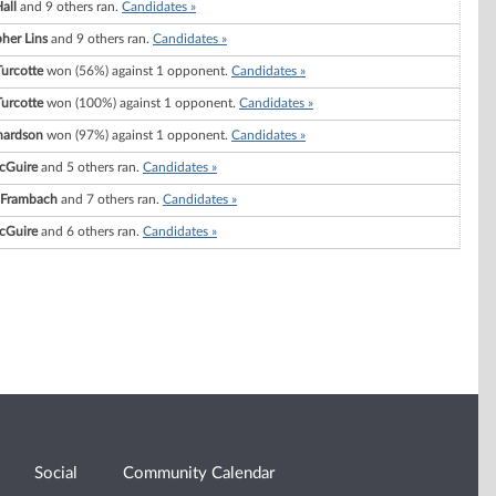
all
and 9 others ran.
Candidates »
her Lins
and 9 others ran.
Candidates »
Turcotte
won (56%) against 1 opponent.
Candidates »
Turcotte
won (100%) against 1 opponent.
Candidates »
hardson
won (97%) against 1 opponent.
Candidates »
cGuire
and 5 others ran.
Candidates »
 Frambach
and 7 others ran.
Candidates »
cGuire
and 6 others ran.
Candidates »
Social
Community Calendar