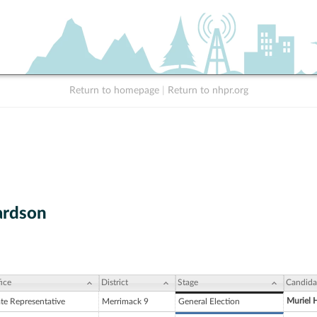
Return to homepage
|
Return to nhpr.org
ardson
ice
District
Stage
Candida
Muriel H
ate Representative
Merrimack 9
General Election