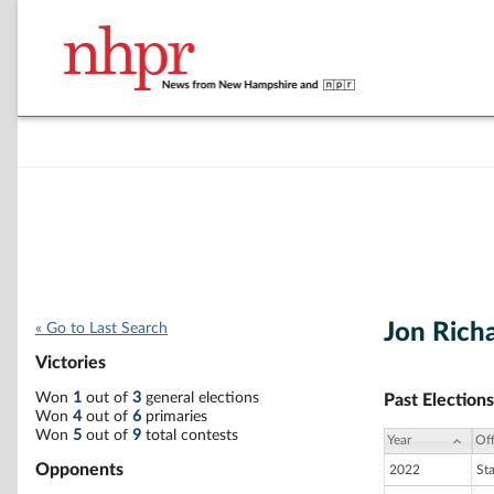
Jon Rich
« Go to Last Search
Victories
Won
1
out of
3
general elections
Past Elections
Won
4
out of
6
primaries
Won
5
out of
9
total contests
Year
Off
Opponents
2022
St