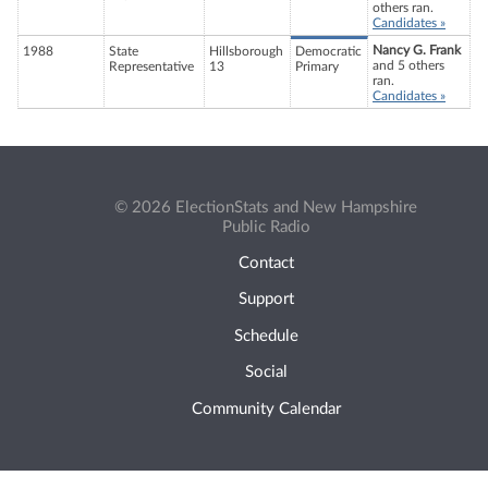
others ran.
Candidates »
Nancy G. Frank
1988
State
Hillsborough
Democratic
and 5 others
Representative
13
Primary
ran.
Candidates »
© 2026 ElectionStats and New Hampshire
Public Radio
Contact
Support
Schedule
Social
Community Calendar