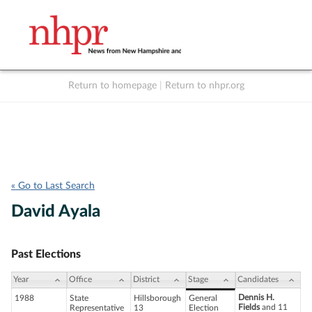
Return to homepage
|
Return to nhpr.org
Listen Live
Support
to NHPR
NHPR
« Go to Last Search
David Ayala
Past Elections
Year
Office
District
Stage
Candidates
Dennis H.
1988
State
Hillsborough
General
Fields
and 11
Representative
13
Election