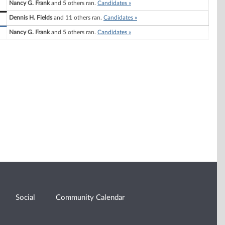
Nancy G. Frank
and 5 others ran.
Candidates »
Dennis H. Fields
and 11 others ran.
Candidates »
Nancy G. Frank
and 5 others ran.
Candidates »
Social
Community Calendar