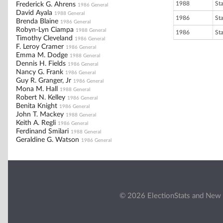
1988
St
Frederick G. Ahrens
1986 General
David Ayala
1988 General
1986
St
Brenda Blaine
1986 General
Robyn-Lyn Ciampa
1988 General
1986
St
Timothy Cleveland
1986 General
F. Leroy Cramer
1986 General
Emma M. Dodge
1988 General
Dennis H. Fields
1986 General
Nancy G. Frank
1986 General
Guy R. Granger, Jr
1986 General
Mona M. Hall
1988 General
Robert N. Kelley
1986 General
Benita Knight
1986 General
John T. Mackey
1988 General
Keith A. Regli
1986 General
Ferdinand Smilari
1988 General
Geraldine G. Watson
1986 General
© 2026 ElectionStats and New 