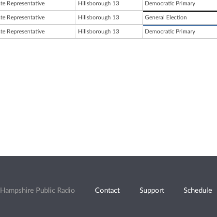
ate Representative
Hillsborough 13
Democratic Primary
ate Representative
Hillsborough 13
General Election
ate Representative
Hillsborough 13
Democratic Primary
Hampshire Public Radio
Contact
Support
Schedule