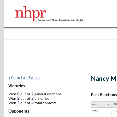
Nancy M
« Go to Last Search
Victories
Won
0
out of
2
general elections
Past Elections
Won
2
out of
2
primaries
Won
2
out of
4
total contests
Year
Off
Opponents
1988
St