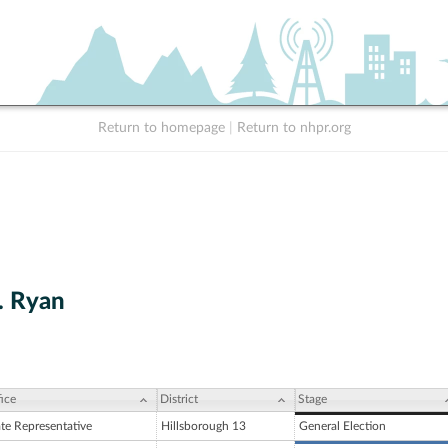
Return to homepage
|
Return to nhpr.org
. Ryan
ice
District
Stage
ate Representative
Hillsborough 13
General Election