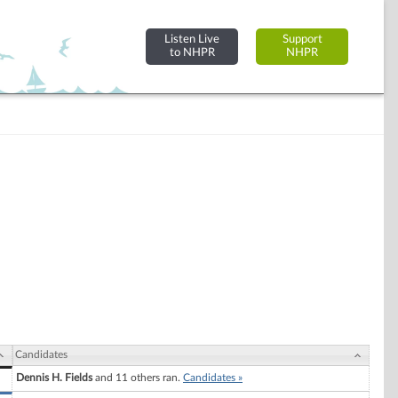
Listen Live
Support
to NHPR
NHPR
Candidates
Dennis H. Fields
and 11 others ran.
Candidates »