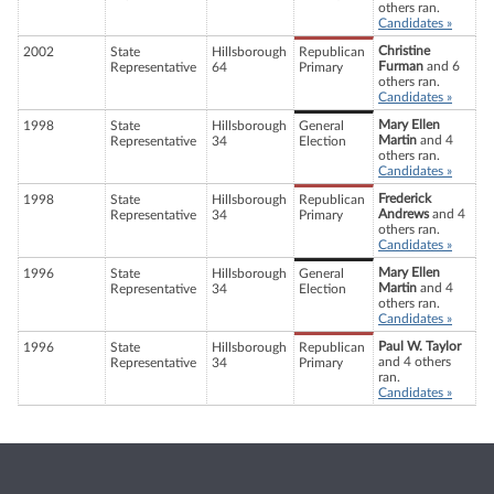
others ran.
Candidates »
Christine
2002
State
Hillsborough
Republican
Furman
and 6
Representative
64
Primary
others ran.
Candidates »
Mary Ellen
1998
State
Hillsborough
General
Martin
and 4
Representative
34
Election
others ran.
Candidates »
Frederick
1998
State
Hillsborough
Republican
Andrews
and 4
Representative
34
Primary
others ran.
Candidates »
Mary Ellen
1996
State
Hillsborough
General
Martin
and 4
Representative
34
Election
others ran.
Candidates »
Paul W. Taylor
1996
State
Hillsborough
Republican
and 4 others
Representative
34
Primary
ran.
Candidates »