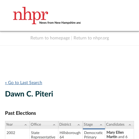
Return to homepage
|
Return to nhpr.org
Listen Live
Support
to NHPR
NHPR
« Go to Last Search
Dawn C. Piteri
Past Elections
Year
Office
District
Stage
Candidates
Mary Ellen
2002
State
Hillsborough
Democratic
Martin
and 6
Representative
64
Primary