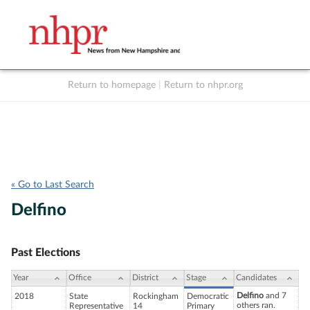
Return to homepage
|
Return to nhpr.org
Listen Live
Support
to NHPR
NHPR
« Go to Last Search
Delfino
Past Elections
Year
Office
District
Stage
Candidates
Delfino
and 7
2018
State
Rockingham
Democratic
others ran.
Representative
14
Primary