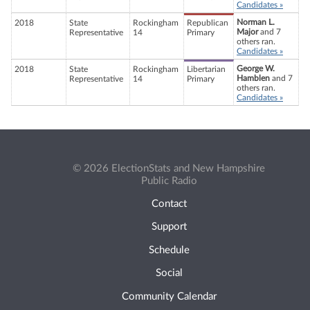
Candidates »
Norman L.
2018
State
Rockingham
Republican
Major
and 7
Representative
14
Primary
others ran.
Candidates »
George W.
2018
State
Rockingham
Libertarian
Hamblen
and 7
Representative
14
Primary
others ran.
Candidates »
© 2026 ElectionStats and New Hampshire
Public Radio
Contact
Support
Schedule
Social
Community Calendar