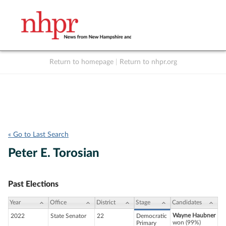
Return to homepage
|
Return to nhpr.org
Listen Live
Support
to NHPR
NHPR
« Go to Last Search
Peter E. Torosian
Past Elections
Year
Office
District
Stage
Candidates
Wayne Haubner
2022
State Senator
22
Democratic
won (99%)
Primary