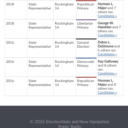
Norman L.
2018
State
Rockingham
Republican
Major
and 7
Representative
14
Primary
others ran.
Candidates »
George W.
2018
State
Rockingham
Libertarian
Hamblen
and 7
Representative
14
Primary
others ran.
Candidates »
Debra L.
2016
State
Rockingham
General
DeSimone
and
Representative
14
Election
6 others ran.
Candidates »
Kay Galloway
2016
State
Rockingham
Democratic
and 8 others
Representative
14
Primary
ran.
Candidates »
Norman L.
2016
State
Rockingham
Republican
Major
and 8
Representative
14
Primary
others ran.
Candidates »
© 2026 ElectionStats and New Hampshire
Public Radio