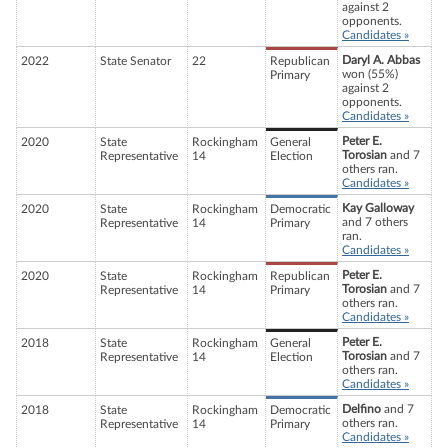
against 2
opponents.
Candidates »
Daryl A. Abbas
2022
State Senator
22
Republican
won (55%)
Primary
against 2
opponents.
Candidates »
Peter E.
2020
State
Rockingham
General
Torosian
and 7
Representative
14
Election
others ran.
Candidates »
Kay Galloway
2020
State
Rockingham
Democratic
and 7 others
Representative
14
Primary
ran.
Candidates »
Peter E.
2020
State
Rockingham
Republican
Torosian
and 7
Representative
14
Primary
others ran.
Candidates »
Peter E.
2018
State
Rockingham
General
Torosian
and 7
Representative
14
Election
others ran.
Candidates »
Delfino
and 7
2018
State
Rockingham
Democratic
others ran.
Representative
14
Primary
Candidates »