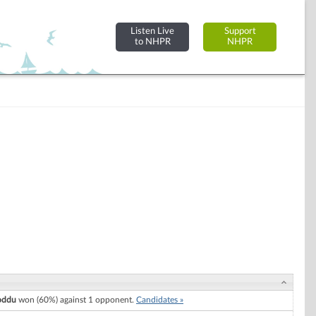
Listen Live
Support
to NHPR
NHPR
oddu
won (60%) against 1 opponent.
Candidates »