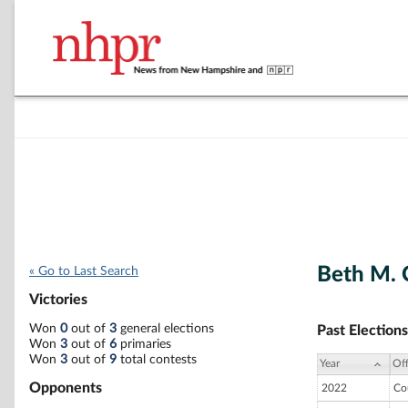
Beth M. 
« Go to Last Search
Victories
Won
0
out of
3
general elections
Past Elections
Won
3
out of
6
primaries
Won
3
out of
9
total contests
Year
Off
Opponents
2022
Co