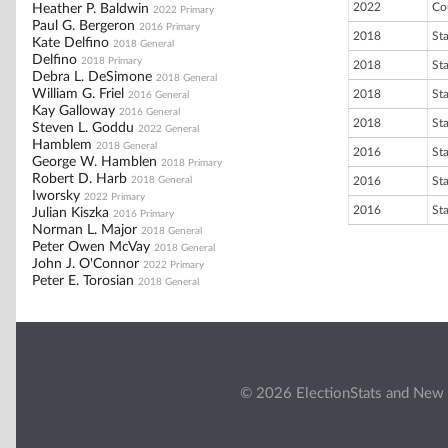
2022
Co
Heather P. Baldwin
2022 Primary
Paul G. Bergeron
2016 Primary
2018
St
Kate Delfino
2018 General
Delfino
2018 Primary
2018
St
Debra L. DeSimone
2018 General
William G. Friel
2018
St
2016 General
Kay Galloway
2016 General
2018
St
Steven L. Goddu
2022 General
Hamblem
2018 General
2016
St
George W. Hamblen
2018 Primary
Robert D. Harb
2018 General
2016
St
Iworsky
2022 Primary
2016
St
Julian Kiszka
2016 Primary
Norman L. Major
2018 General
Peter Owen McVay
2018 General
John J. O'Connor
2022 Primary
Peter E. Torosian
2018 General
© 2026 ElectionStats and New 