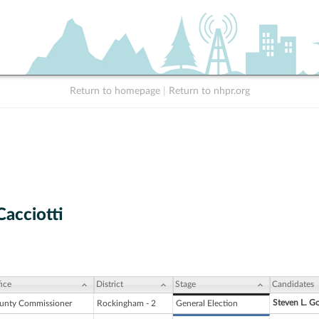
Return to homepage
|
Return to nhpr.org
Cacciotti
ice
District
Stage
Candidates
Steven L. G
unty Commissioner
Rockingham - 2
General Election