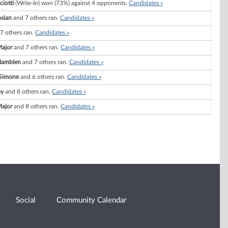
iotti
(Write-In) won (73%) against 4 opponents.
Candidates »
osian
and 7 others ran.
Candidates »
7 others ran.
Candidates »
Major
and 7 others ran.
Candidates »
Hamblen
and 7 others ran.
Candidates »
eSimone
and 6 others ran.
Candidates »
ay
and 8 others ran.
Candidates »
Major
and 8 others ran.
Candidates »
Social
Community Calendar