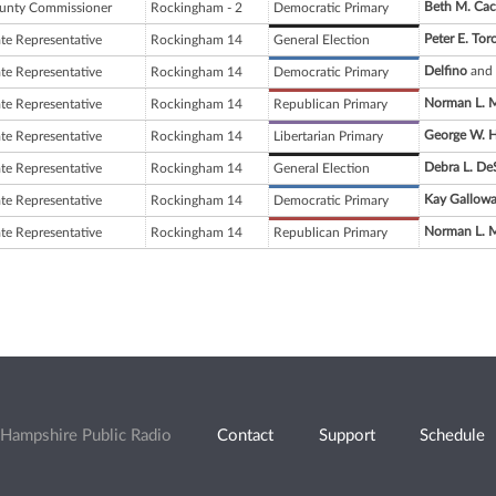
Beth M. Cacc
unty Commissioner
Rockingham - 2
Democratic Primary
Peter E. Tor
ate Representative
Rockingham 14
General Election
Delfino
and 
ate Representative
Rockingham 14
Democratic Primary
Norman L. 
ate Representative
Rockingham 14
Republican Primary
George W. 
ate Representative
Rockingham 14
Libertarian Primary
Debra L. D
ate Representative
Rockingham 14
General Election
Kay Gallow
ate Representative
Rockingham 14
Democratic Primary
Norman L. 
ate Representative
Rockingham 14
Republican Primary
Hampshire Public Radio
Contact
Support
Schedule