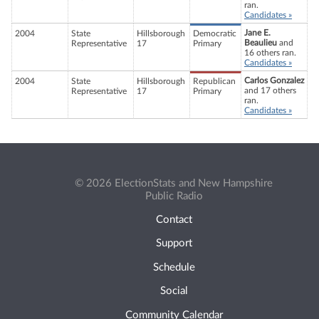
ran.
Candidates »
Jane E.
2004
State
Hillsborough
Democratic
Beaulieu
and
Representative
17
Primary
16 others ran.
Candidates »
Carlos Gonzalez
2004
State
Hillsborough
Republican
and 17 others
Representative
17
Primary
ran.
Candidates »
© 2026 ElectionStats and New Hampshire
Public Radio
Contact
Support
Schedule
Social
Community Calendar