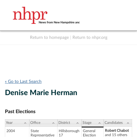
Return to homepage
|
Return to nhpr.org
Listen Live
Support
to NHPR
NHPR
« Go to Last Search
Denise Marie Herman
Past Elections
Year
Office
District
Stage
Candidates
Robert Chabot
2004
State
Hillsborough
General
and 15 others
Representative
17
Election