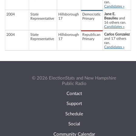
ran.
Candidates »
Jane E.
2004
State
Hillsborough
Democratic
Beaulieu
and
Representative
17
Primary
16 others ran.
Candidates »
Carlos Gonzalez
2004
State
Hillsborough
Republican
and 17 others
Representative
17
Primary
ran.
Candidates »
© 2026 ElectionStats and New Hampshire
Public Radio
Contact
Support
Schedule
Social
Community Calendar