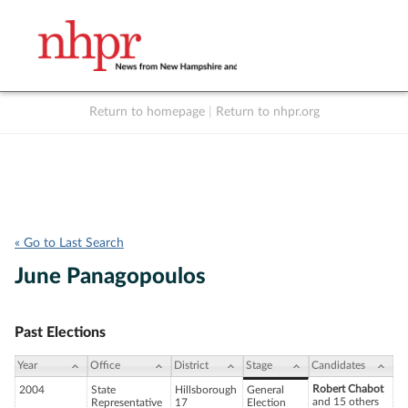
Return to homepage
|
Return to nhpr.org
Listen Live
Support
to NHPR
NHPR
« Go to Last Search
June Panagopoulos
Past Elections
Year
Office
District
Stage
Candidates
Robert Chabot
2004
State
Hillsborough
General
and 15 others
Representative
17
Election