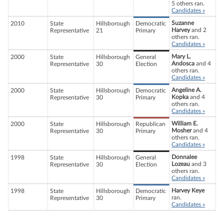
5 others ran.
Candidates »
Suzanne
2010
State
Hillsborough
Democratic
Harvey
and 2
Representative
21
Primary
others ran.
Candidates »
Mary L.
2000
State
Hillsborough
General
Andosca
and 4
Representative
30
Election
others ran.
Candidates »
Angeline A.
2000
State
Hillsborough
Democratic
Kopka
and 4
Representative
30
Primary
others ran.
Candidates »
William E.
2000
State
Hillsborough
Republican
Mosher
and 4
Representative
30
Primary
others ran.
Candidates »
Donnalee
1998
State
Hillsborough
General
Lozeau
and 3
Representative
30
Election
others ran.
Candidates »
Harvey Keye
1998
State
Hillsborough
Democratic
ran.
Representative
30
Primary
Candidates »