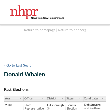
Return to homepage
|
Return to nhpr.org
Listen Live
Support
to NHPR
NHPR
« Go to Last Search
Donald Whalen
Past Elections
Year
Office
District
Stage
Candidates
Deb Stevens
2018
State
Hillsborough
General
and 4 others
Representative
34
Election