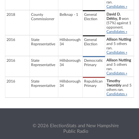
ran.
Candidates »
David D.
2018
County
Belknap - 1
General
DeVoy, II
won
Commissioner
Election
(57%) against 1
opponent.
Candidates »
Allison Nutting
2016
State
Hillsborough
General
and 5 others
Representative
34
Election
ran.
Candidates »
Allison Nutting
2016
State
Hillsborough
Democratic
and 5 others
Representative
34
Primary
ran.
Candidates »
Timothy
2016
State
Hillsborough
Republican
Twombly
and 5
Representative
34
Primary
others ran.
Candidates »
© 2026 ElectionStats and New Hampshire
Public Radio