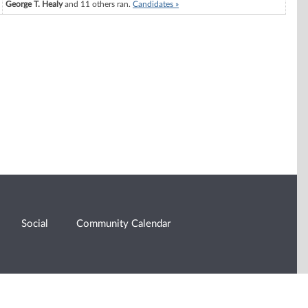
George T. Healy
and 11 others ran.
Candidates »
Social
Community Calendar