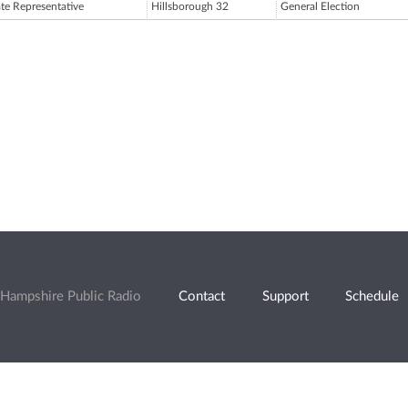
ate Representative
Hillsborough 32
General Election
Hampshire Public Radio
Contact
Support
Schedule