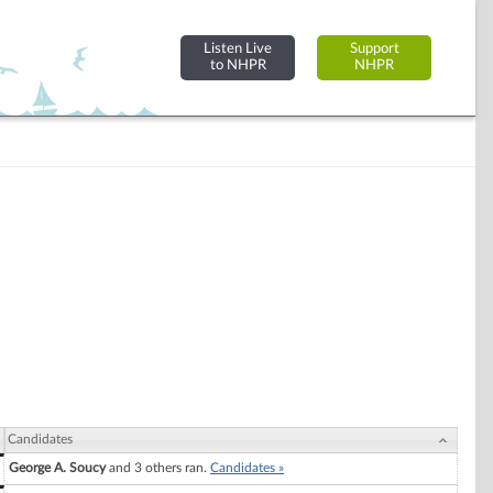
Listen Live
Support
to NHPR
NHPR
Candidates
George A. Soucy
and 3 others ran.
Candidates »