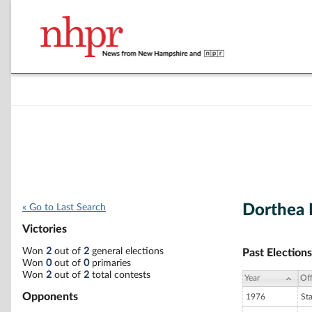
Dorthea 
« Go to Last Search
Victories
Won
2
out of
2
general elections
Past Elections
Won
0
out of
0
primaries
Won
2
out of
2
total contests
Year
Off
Opponents
1976
St