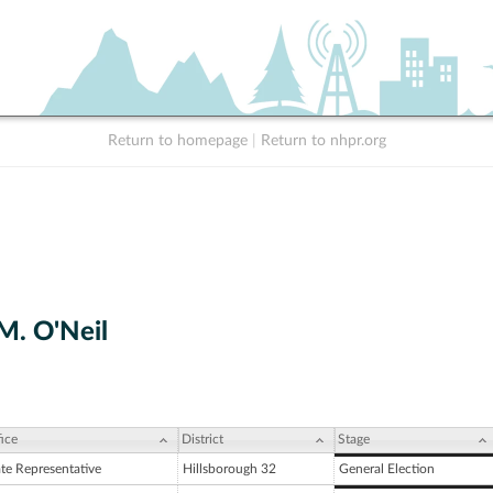
Return to homepage
|
Return to nhpr.org
M. O'Neil
ice
District
Stage
ate Representative
Hillsborough 32
General Election