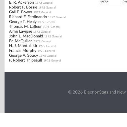
1972
St
E. R. Ackerson
1972 General
Robert F. Bossie
1972 General
Gail E. Bower
1972 General
Richard F. Ferdinando
1972 General
George T. Healy
1972 General
Thomas M. Lafleur
1976 General
Aime Lavigne
1972 General
John L. MacDonald
1972 General
Ed McQuillen
1972 General
H. J. Montplaisir
1972 General
Francis Murphy
1972 General
George A. Soucy
1976 General
P. Robert Thibeault
1972 General
© 2026 ElectionStats and New 