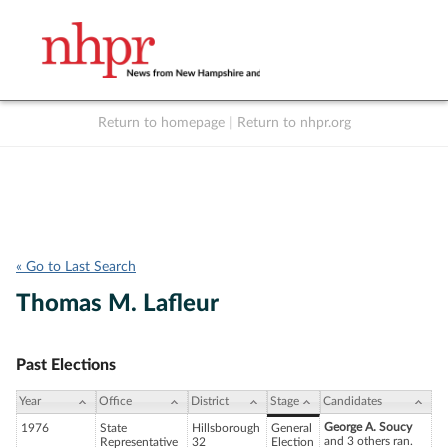
Return to homepage
|
Return to nhpr.org
Listen Live
Support
to NHPR
NHPR
« Go to Last Search
Thomas M. Lafleur
Past Elections
Year
Office
District
Stage
Candidates
George A. Soucy
1976
State
Hillsborough
General
and 3 others ran.
Representative
32
Election