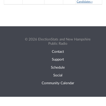
Candidates »
© 2026 ElectionStats and New Hampshire
Public Radio
Contact
Support
Schedule
Social
Community Calendar