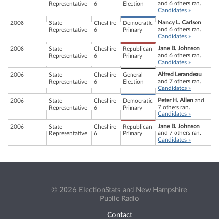
and 6 others ran.
Representative
6
Election
Candidates »
Nancy L. Carlson
2008
State
Cheshire
Democratic
and 6 others ran.
Representative
6
Primary
Candidates »
Jane B. Johnson
2008
State
Cheshire
Republican
and 6 others ran.
Representative
6
Primary
Candidates »
Alfred Lerandeau
2006
State
Cheshire
General
and 7 others ran.
Representative
6
Election
Candidates »
Peter H. Allen
and
2006
State
Cheshire
Democratic
7 others ran.
Representative
6
Primary
Candidates »
Jane B. Johnson
2006
State
Cheshire
Republican
and 7 others ran.
Representative
6
Primary
Candidates »
© 2026 ElectionStats and New Hampshire
Public Radio
Contact