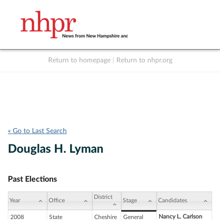
Return to homepage
|
Return to nhpr.org
Listen Live
Support
to NHPR
NHPR
« Go to Last Search
Douglas H. Lyman
Past Elections
District
Year
Office
Stage
Candidates
Nancy L. Carlson
2008
State
Cheshire
General