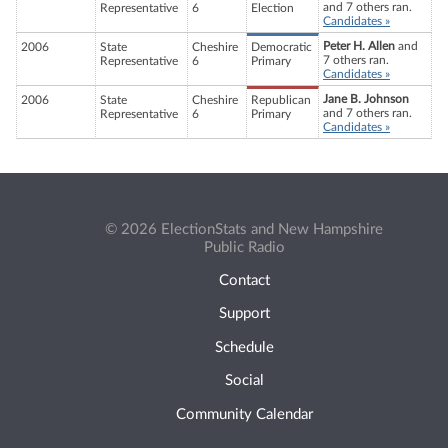
and 7 others ran.
Representative
6
Election
Candidates »
Peter H. Allen
and
2006
State
Cheshire
Democratic
7 others ran.
Representative
6
Primary
Candidates »
Jane B. Johnson
2006
State
Cheshire
Republican
and 7 others ran.
Representative
6
Primary
Candidates »
© 2026 ElectionStats and New Hampshire
Public Radio
Contact
Support
Schedule
Social
Community Calendar