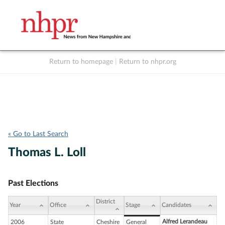
Return to homepage
|
Return to nhpr.org
Listen Live
Support
to NHPR
NHPR
« Go to Last Search
Thomas L. Loll
Past Elections
District
Year
Office
Stage
Candidates
Alfred Lerandeau
2006
State
Cheshire
General