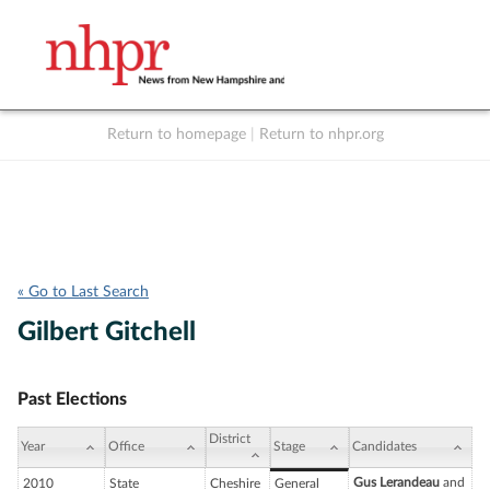
Return to homepage
|
Return to nhpr.org
Listen Live
Support
to NHPR
NHPR
« Go to Last Search
Gilbert Gitchell
Past Elections
District
Year
Office
Stage
Candidates
Gus Lerandeau
and
2010
State
Cheshire
General