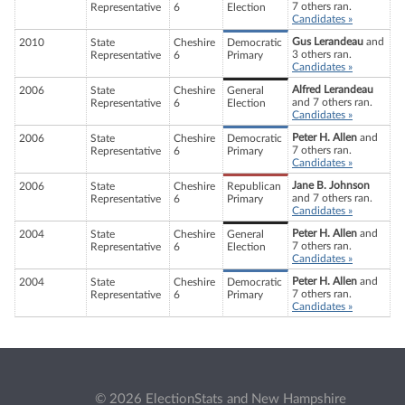
7 others ran.
Representative
6
Election
Candidates »
Gus Lerandeau
and
2010
State
Cheshire
Democratic
3 others ran.
Representative
6
Primary
Candidates »
Alfred Lerandeau
2006
State
Cheshire
General
and 7 others ran.
Representative
6
Election
Candidates »
Peter H. Allen
and
2006
State
Cheshire
Democratic
7 others ran.
Representative
6
Primary
Candidates »
Jane B. Johnson
2006
State
Cheshire
Republican
and 7 others ran.
Representative
6
Primary
Candidates »
Peter H. Allen
and
2004
State
Cheshire
General
7 others ran.
Representative
6
Election
Candidates »
Peter H. Allen
and
2004
State
Cheshire
Democratic
7 others ran.
Representative
6
Primary
Candidates »
© 2026 ElectionStats and New Hampshire