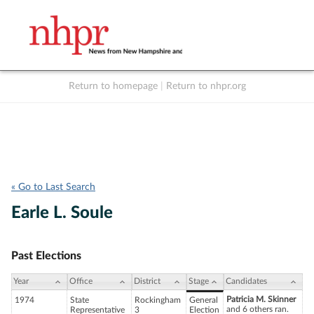
Return to homepage
|
Return to nhpr.org
Listen Live
Support
to NHPR
NHPR
« Go to Last Search
Earle L. Soule
Past Elections
Year
Office
District
Stage
Candidates
Patricia M. Skinner
1974
State
Rockingham
General
and 6 others ran.
Representative
3
Election