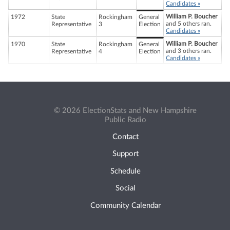
Candidates »
William P. Boucher
1972
State
Rockingham
General
and 5 others ran.
Representative
3
Election
Candidates »
William P. Boucher
1970
State
Rockingham
General
and 3 others ran.
Representative
4
Election
Candidates »
© 2026 ElectionStats and New Hampshire
Public Radio
Contact
Support
Schedule
Social
Community Calendar