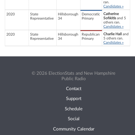
ran.
Candidates »
Catherine
2020
State
Hillsborough
Democratic
Sofikitis
and 5
Representative
34
Primary
others ran.
Candidates »
Charlie Hall
and
2020
State
Hillsborough
Republican
5 others ran.
Representative
34
Primary
Candidates »
© 2026 ElectionStats and New Hampshire
Public Radio
Contact
Support
Schedule
Social
Community Calendar