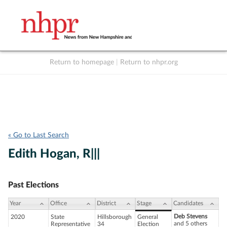
Return to homepage
|
Return to nhpr.org
Listen Live
Support
to NHPR
NHPR
« Go to Last Search
Edith Hogan, R|||
Past Elections
Year
Office
District
Stage
Candidates
Deb Stevens
2020
State
Hillsborough
General
and 5 others
Representative
34
Election