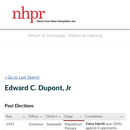
Return to homepage
|
Return to nhpr.org
Listen Live
Support
to NHPR
NHPR
« Go to Last Search
Edward C. Dupont, Jr
Past Elections
Year
Office
District
Stage
Candidates
Steve Merrill
won (54%)
1992
Governor
Statewide
Republican
against 4 opponents.
Primary