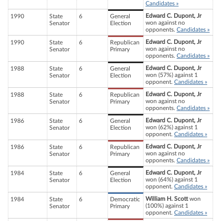
Candidates »
Edward C. Dupont, Jr
1990
State
6
General
won against no
Senator
Election
opponents.
Candidates »
Edward C. Dupont, Jr
1990
State
6
Republican
won against no
Senator
Primary
opponents.
Candidates »
Edward C. Dupont, Jr
1988
State
6
General
won (57%) against 1
Senator
Election
opponent.
Candidates »
Edward C. Dupont, Jr
1988
State
6
Republican
won against no
Senator
Primary
opponents.
Candidates »
Edward C. Dupont, Jr
1986
State
6
General
won (62%) against 1
Senator
Election
opponent.
Candidates »
Edward C. Dupont, Jr
1986
State
6
Republican
won against no
Senator
Primary
opponents.
Candidates »
Edward C. Dupont, Jr
1984
State
6
General
won (64%) against 1
Senator
Election
opponent.
Candidates »
William H. Scott
won
1984
State
6
Democratic
(100%) against 1
Senator
Primary
opponent.
Candidates »