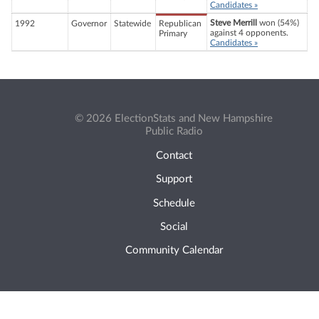
Candidates »
Steve Merrill
won (54%)
1992
Governor
Statewide
Republican
against 4 opponents.
Primary
Candidates »
© 2026 ElectionStats and New Hampshire
Public Radio
Contact
Support
Schedule
Social
Community Calendar