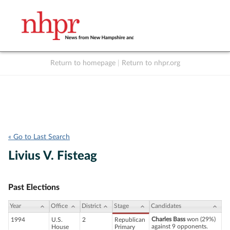
Return to homepage
|
Return to nhpr.org
Listen Live
Support
to NHPR
NHPR
« Go to Last Search
Livius V. Fisteag
Past Elections
Year
Office
District
Stage
Candidates
Charles Bass
won (29%)
1994
U.S.
2
Republican
against 9 opponents.
House
Primary