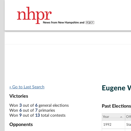
Eugene W
« Go to Last Search
Victories
Won
3
out of
6
general elections
Past Elections
Won
6
out of
7
primaries
Won
9
out of
13
total contests
Year
Off
Opponents
1992
St