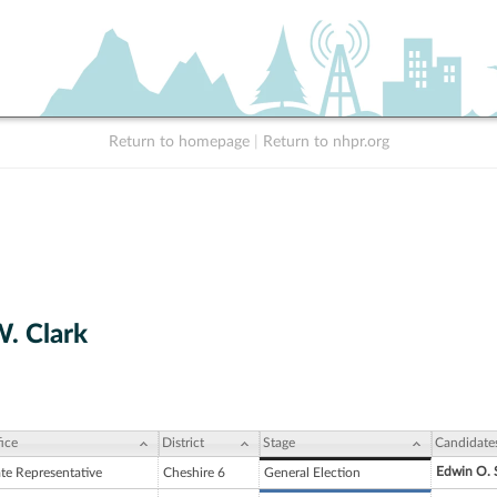
Return to homepage
|
Return to nhpr.org
. Clark
ice
District
Stage
Candidate
Edwin O. 
ate Representative
Cheshire 6
General Election