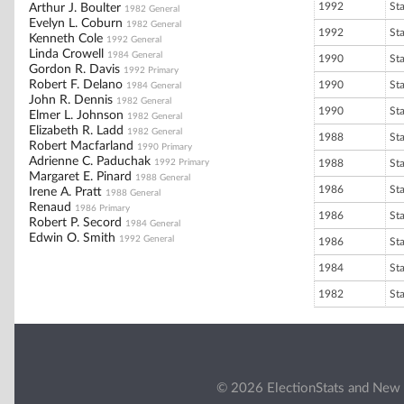
1992
St
Arthur J. Boulter
1982 General
Evelyn L. Coburn
1982 General
1992
St
Kenneth Cole
1992 General
Linda Crowell
1984 General
1990
St
Gordon R. Davis
1992 Primary
Robert F. Delano
1990
St
1984 General
John R. Dennis
1982 General
1990
St
Elmer L. Johnson
1982 General
Elizabeth R. Ladd
1982 General
1988
St
Robert Macfarland
1990 Primary
Adrienne C. Paduchak
1992 Primary
1988
St
Margaret E. Pinard
1988 General
1986
St
Irene A. Pratt
1988 General
Renaud
1986 Primary
1986
St
Robert P. Secord
1984 General
Edwin O. Smith
1992 General
1986
St
1984
St
1982
St
© 2026 ElectionStats and New 