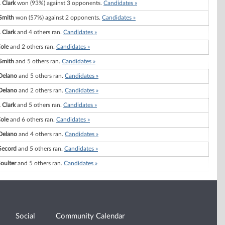
 Clark
won (93%) against 3 opponents.
Candidates »
Smith
won (57%) against 2 opponents.
Candidates »
 Clark
and 4 others ran.
Candidates »
ole
and 2 others ran.
Candidates »
Smith
and 5 others ran.
Candidates »
 Delano
and 5 others ran.
Candidates »
 Delano
and 2 others ran.
Candidates »
 Clark
and 5 others ran.
Candidates »
ole
and 6 others ran.
Candidates »
 Delano
and 4 others ran.
Candidates »
Secord
and 5 others ran.
Candidates »
Boulter
and 5 others ran.
Candidates »
Social
Community Calendar