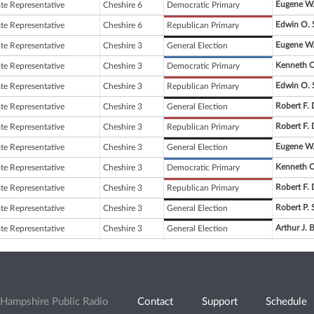
Eugene W.
ate Representative
Cheshire 6
Democratic Primary
Edwin O. 
ate Representative
Cheshire 6
Republican Primary
Eugene W.
ate Representative
Cheshire 3
General Election
Kenneth C
ate Representative
Cheshire 3
Democratic Primary
Edwin O. 
ate Representative
Cheshire 3
Republican Primary
Robert F.
ate Representative
Cheshire 3
General Election
Robert F.
ate Representative
Cheshire 3
Republican Primary
Eugene W.
ate Representative
Cheshire 3
General Election
Kenneth C
ate Representative
Cheshire 3
Democratic Primary
Robert F.
ate Representative
Cheshire 3
Republican Primary
Robert P. 
ate Representative
Cheshire 3
General Election
Arthur J. 
ate Representative
Cheshire 3
General Election
Hampshire Public Radio
Contact
Support
Schedule