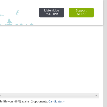
Listen Live
Support
to NHPR
NHPR
s
Smith
won (69%) against 2 opponents.
Candidates »