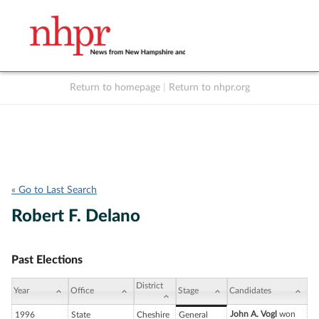
Return to homepage
|
Return to nhpr.org
Listen Live
Support
to NHPR
NHPR
« Go to Last Search
Robert F. Delano
Past Elections
District
Year
Office
Stage
Candidates
John A. Vogl
won
1996
State
Cheshire
General