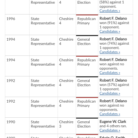
(58%) against 1
Representative
4
Election
opponent.
Candidates »
Robert F. Delano
1996
State
Cheshire
Republican
won (91%) against
Representative
4
Primary
1 opponent.
Candidates »
Robert F. Delano
1994
State
Cheshire
General
won (74%) against
Representative
4
Election
1 opponent.
Candidates »
Robert F. Delano
1994
State
Cheshire
Republican
won against no
Representative
4
Primary
opponents.
Candidates »
Robert F. Delano
1992
State
Cheshire
General
won (57%) against
Representative
4
Election
1 opponent.
Candidates »
Robert F. Delano
1992
State
Cheshire
Republican
won against no
Representative
4
Primary
opponents.
Candidates »
Eugene W. Clark
1990
State
Cheshire
General
and 4 others ran.
Representative
3
Election
Candidates »