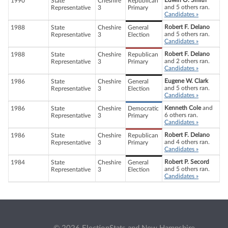
Edwin O. Smith
1990
State
Cheshire
Republican
and 5 others ran.
Representative
3
Primary
Candidates »
Robert F. Delano
1988
State
Cheshire
General
and 5 others ran.
Representative
3
Election
Candidates »
Robert F. Delano
1988
State
Cheshire
Republican
and 2 others ran.
Representative
3
Primary
Candidates »
Eugene W. Clark
1986
State
Cheshire
General
and 5 others ran.
Representative
3
Election
Candidates »
Kenneth Cole
and
1986
State
Cheshire
Democratic
6 others ran.
Representative
3
Primary
Candidates »
Robert F. Delano
1986
State
Cheshire
Republican
and 4 others ran.
Representative
3
Primary
Candidates »
Robert P. Secord
1984
State
Cheshire
General
and 5 others ran.
Representative
3
Election
Candidates »