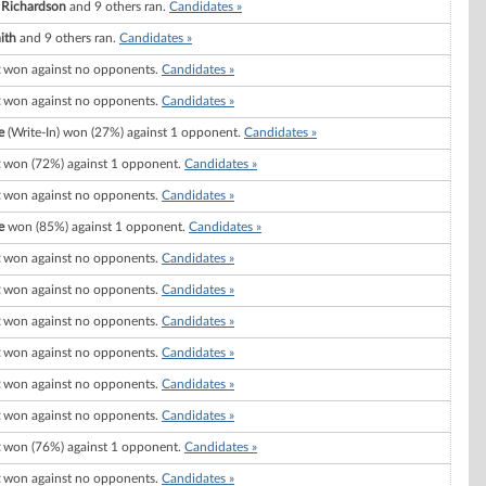
 Richardson
and 9 others ran.
Candidates »
ith
and 9 others ran.
Candidates »
won against no opponents.
Candidates »
won against no opponents.
Candidates »
e
(Write-In) won (27%) against 1 opponent.
Candidates »
won (72%) against 1 opponent.
Candidates »
won against no opponents.
Candidates »
e
won (85%) against 1 opponent.
Candidates »
won against no opponents.
Candidates »
won against no opponents.
Candidates »
won against no opponents.
Candidates »
won against no opponents.
Candidates »
won against no opponents.
Candidates »
won against no opponents.
Candidates »
won (76%) against 1 opponent.
Candidates »
won against no opponents.
Candidates »