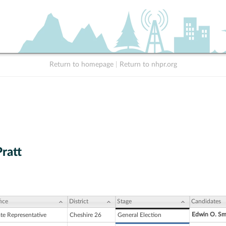
Return to homepage
|
Return to nhpr.org
Pratt
ice
District
Stage
Candidates
Edwin O. Sm
ate Representative
Cheshire 26
General Election