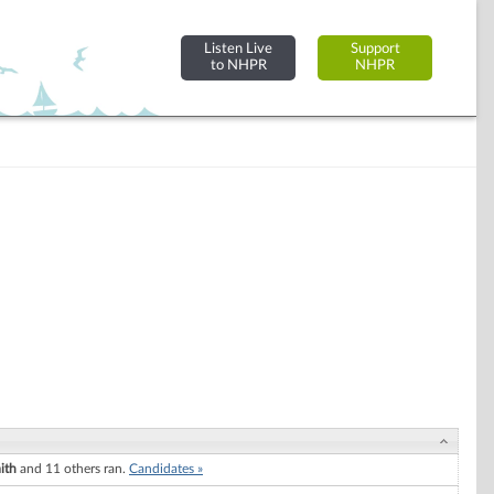
Listen Live
Support
to NHPR
NHPR
ith
and 11 others ran.
Candidates »