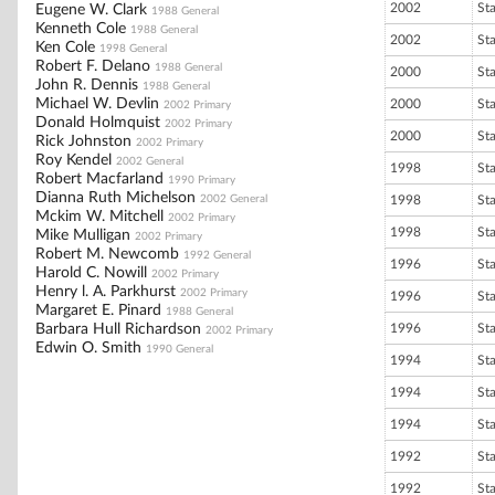
2002
St
Eugene W. Clark
1988 General
Kenneth Cole
1988 General
2002
St
Ken Cole
1998 General
Robert F. Delano
1988 General
2000
St
John R. Dennis
1988 General
Michael W. Devlin
2000
St
2002 Primary
Donald Holmquist
2002 Primary
2000
St
Rick Johnston
2002 Primary
Roy Kendel
2002 General
1998
St
Robert Macfarland
1990 Primary
Dianna Ruth Michelson
2002 General
1998
St
Mckim W. Mitchell
2002 Primary
1998
St
Mike Mulligan
2002 Primary
Robert M. Newcomb
1992 General
1996
St
Harold C. Nowill
2002 Primary
Henry l. A. Parkhurst
2002 Primary
1996
St
Margaret E. Pinard
1988 General
Barbara Hull Richardson
1996
St
2002 Primary
Edwin O. Smith
1990 General
1994
St
1994
St
1994
St
1992
St
1992
St