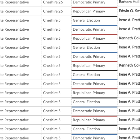
Barbara Hull
ate Representative
Cheshire 26
Democratic Primary
Edwin O. Sm
ate Representative
Cheshire 26
Republican Primary
Irene A. Pratt
ate Representative
Cheshire 5
General Election
Irene A. Pratt
ate Representative
Cheshire 5
Democratic Primary
Kenneth Col
ate Representative
Cheshire 5
Republican Primary
Irene A. Pratt
ate Representative
Cheshire 5
General Election
Irene A. Pratt
ate Representative
Cheshire 5
Democratic Primary
Kenneth Col
ate Representative
Cheshire 5
Republican Primary
Irene A. Pratt
ate Representative
Cheshire 5
General Election
Irene A. Pratt
ate Representative
Cheshire 5
Democratic Primary
Irene A. Pratt
ate Representative
Cheshire 5
Republican Primary
Irene A. Pratt
ate Representative
Cheshire 5
General Election
Irene A. Pratt
ate Representative
Cheshire 5
Democratic Primary
Irene A. Pratt
ate Representative
Cheshire 5
Republican Primary
Irene A. Pratt
ate Representative
Cheshire 5
General Election
Irene A. Pratt
ate Representative
Cheshire 5
Democratic Primary