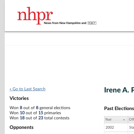
Irene A. 
« Go to Last Search
Victories
Won
8
out of
8
general elections
Past Elections
Won
10
out of
15
primaries
Won
18
out of
23
total contests
Year
Off
Opponents
2002
St