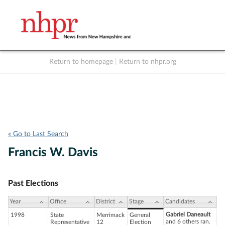
Return to homepage
|
Return to nhpr.org
Listen Live
Support
to NHPR
NHPR
« Go to Last Search
Francis W. Davis
Past Elections
Year
Office
District
Stage
Candidates
Gabriel Daneault
1998
State
Merrimack
General
and 6 others ran.
Representative
12
Election