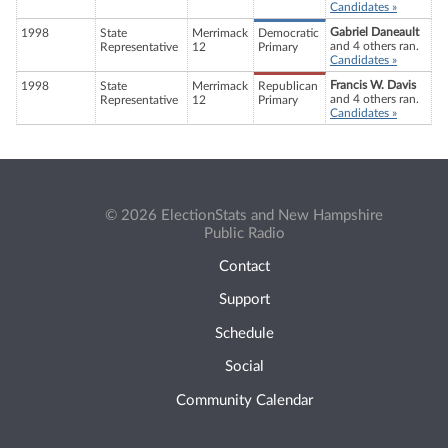
Candidates »
Gabriel Daneault
1998
State
Merrimack
Democratic
and 4 others ran.
Representative
12
Primary
Candidates »
Francis W. Davis
1998
State
Merrimack
Republican
and 4 others ran.
Representative
12
Primary
Candidates »
© 2026 ElectionStats and New Hampshire
Public Radio
Contact
Support
Schedule
Social
Community Calendar