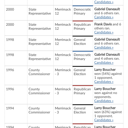
Candidates »
Gabriel Daneault
2000
State
Merrimack
Democratic
and 6 others ran.
Representative
12
Primary
Candidates »
Frank Davis
and 6
2000
State
Merrimack
Republican
others ran.
Representative
12
Primary
Candidates »
Gabriel Daneault
1998
State
Merrimack
General
and 6 others ran.
Representative
12
Election
Candidates »
Gabriel Daneault
1998
State
Merrimack
Democratic
and 4 others ran.
Representative
12
Primary
Candidates »
Larry Boucher
1996
County
Merrimack
General
won (54%) against
Commissioner
- 3
Election
1 opponent.
Candidates »
Larry Boucher
1996
County
Merrimack
Republican
won against no
Commissioner
- 3
Primary
opponents.
Candidates »
Larry Boucher
1994
County
Merrimack
General
won (63%) against
Commissioner
- 3
Election
1 opponent.
Candidates »
Larry Boucher
1994
County
Merrimack
Republican