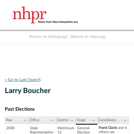
Return to homepage
|
Return to nhpr.org
Listen Live
Support
to NHPR
NHPR
« Go to Last Search
Larry Boucher
Past Elections
Year
Office
District
Stage
Candidates
Frank Davis
and 6
2000
State
Merrimack
General
others ran.
Representative
12
Election