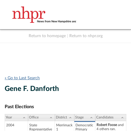
Return to homepage
|
Return to nhpr.org
Listen Live
Support
to NHPR
NHPR
« Go to Last Search
Gene F. Danforth
Past Elections
Year
Office
District
Stage
Candidates
Robert Foose
and
2004
State
Merrimack
Democratic
4 others ran.
Representative
1
Primary