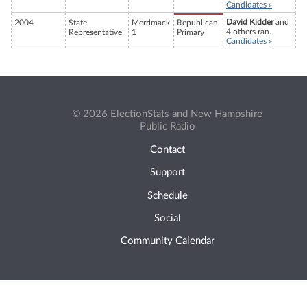
Candidates »
David Kidder
and
2004
State
Merrimack
Republican
4 others ran.
Representative
1
Primary
Candidates »
© 2026 ElectionStats and New Hampshire
Public Radio
Contact
Support
Schedule
Social
Community Calendar