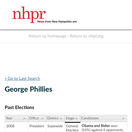
Return to homepage
|
Return to nhpr.org
Listen Live
Support
to NHPR
NHPR
« Go to Last Search
George Phillies
Past Elections
Year
Office
District
Stage
Candidates
Obama and Biden
won
2008
President
Statewide
General
(54%) against 4 opponents.
Election