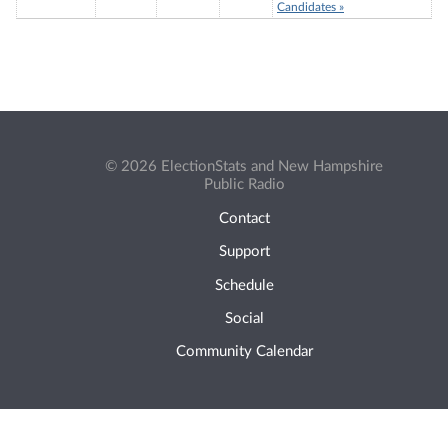
Candidates »
© 2026 ElectionStats and New Hampshire
Public Radio
Contact
Support
Schedule
Social
Community Calendar