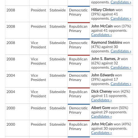
opponents.
Candidates »
Hillary Clinton
won
2008
President
Statewide
Democratic
(39%) against 41
Primary
opponents.
Candidates »
John McCain
won (37%)
2008
President
Statewide
Republican
against 41 opponents.
Primary
Candidates »
Raymond Stebbins
won
2008
Vice
Statewide
Democratic
(47%) against 30
President
Primary
opponents.
Candidates »
John S. Barnes, Jr
won
2008
Vice
Statewide
Republican
(62%) against 32
President
Primary
opponents.
Candidates »
John Edwards
won
2004
Vice
Statewide
Democratic
(39%) against 17
President
Primary
opponents.
Candidates »
Dick Cheney
won (42%)
2004
Vice
Statewide
Republican
against 11 opponents.
President
Primary
Candidates »
Albert Gore
won (50%)
2000
President
Statewide
Democratic
against 29 opponents.
Primary
Candidates »
John McCain
won (49%)
2000
President
Statewide
Republican
against 30 opponents.
Primary
Candidates »