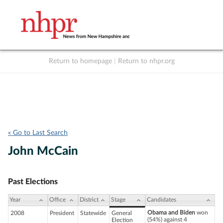
Return to homepage
|
Return to nhpr.org
Listen Live
Support
to NHPR
NHPR
« Go to Last Search
John McCain
Past Elections
Year
Office
District
Stage
Candidates
Obama and Biden
won
2008
President
Statewide
General
(54%) against 4
Election