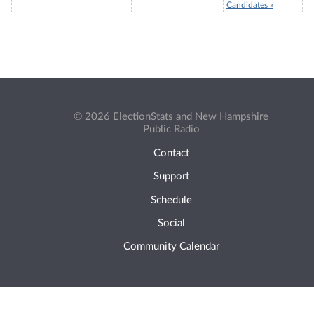
Candidates »
© 2026 ElectionStats and New Hampshire
Public Radio
Contact
Support
Schedule
Social
Community Calendar