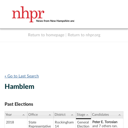
Return to homepage
|
Return to nhpr.org
Listen Live
Support
to NHPR
NHPR
« Go to Last Search
Hamblem
Past Elections
Year
Office
District
Stage
Candidates
Peter E. Torosian
2018
State
Rockingham
General
and 7 others ran.
Representative
14
Election