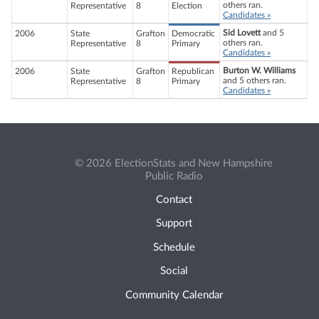
others ran.
Representative
8
Election
Candidates »
Sid Lovett
and 5
2006
State
Grafton
Democratic
others ran.
Representative
8
Primary
Candidates »
Burton W. Williams
2006
State
Grafton
Republican
and 5 others ran.
Representative
8
Primary
Candidates »
© 2026 ElectionStats and New Hampshire
Public Radio
Contact
Support
Schedule
Social
Community Calendar