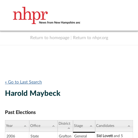
Return to homepage
|
Return to nhpr.org
Listen Live
Support
to NHPR
NHPR
« Go to Last Search
Harold Maybeck
Past Elections
District
Year
Office
Stage
Candidates
Sid Lovett
and 5
2006
State
Grafton
General