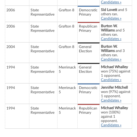
Candidates »
Sid Lovett
and 5
2006
State
Grafton 8
Democratic
others ran.
Representative
Primary
Candidates »
Burton W.
2006
State
Grafton 8
Republican
Williams
and 5
Representative
Primary
others ran.
Candidates »
Burton W.
2004
State
Grafton 8
General
Williams
and 3
Representative
Election
others ran.
Candidates »
Michael Whalley
1994
State
Merrimack
General
won (75%) against
Representative
5
Election
1 opponent.
Candidates »
Jennifer Mitchell
1994
State
Merrimack
Democratic
won (97%) against
Representative
5
Primary
1 opponent.
Candidates »
Michael Whalley
1994
State
Merrimack
Republican
won (100%)
Representative
5
Primary
against 1
opponent.
Candidates »