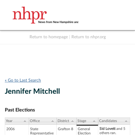
Return to homepage
|
Return to nhpr.org
Listen Live
Support
to NHPR
NHPR
« Go to Last Search
Jennifer Mitchell
Past Elections
Year
Office
District
Stage
Candidates
Sid Lovett
and 5
2006
State
Grafton 8
General
others ran.
Representative
Election