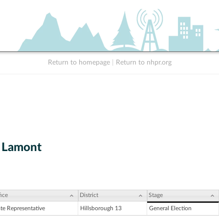
Return to homepage
|
Return to nhpr.org
 Lamont
ice
District
Stage
ate Representative
Hillsborough 13
General Election