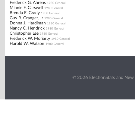
Frederick G. Ahrens
1980 General
Minnie F. Carswell
1980 General
Brenda E. Grady
1980 General
Guy R. Granger, Jr
1980 General
Donna J. Hardiman
1980 General
Nancy C. Hendrick
1980 General
Christopher Lee
1980 General
Frederick W. Moriarty
1980 General
Harold W. Watson
1980 General
© 2026 ElectionStats and New 