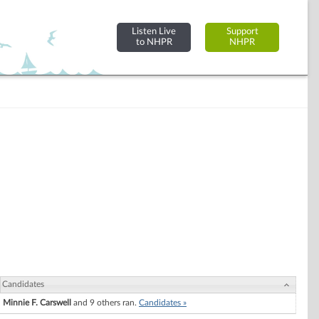
Listen Live
Support
to NHPR
NHPR
Candidates
Minnie F. Carswell
and 9 others ran.
Candidates »