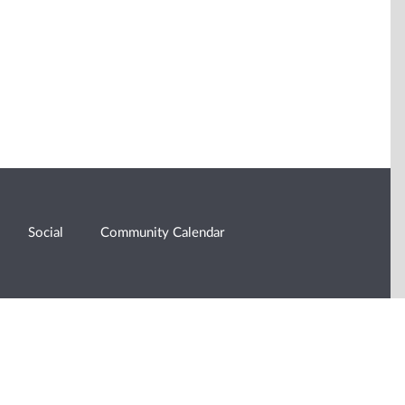
Social
Community Calendar