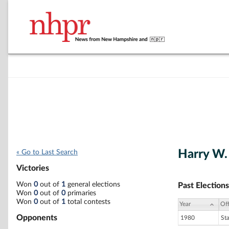
Harry W.
« Go to Last Search
Victories
Won
0
out of
1
general elections
Past Elections
Won
0
out of
0
primaries
Won
0
out of
1
total contests
Year
Off
Opponents
1980
St