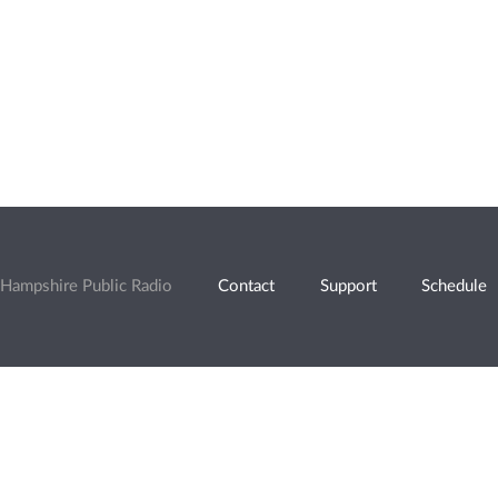
Hampshire Public Radio
Contact
Support
Schedule