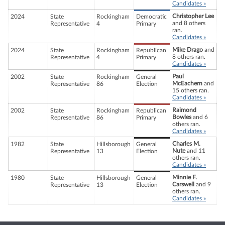
Candidates »
Christopher Lee
2024
State
Rockingham
Democratic
and 8 others
Representative
4
Primary
ran.
Candidates »
Mike Drago
and
2024
State
Rockingham
Republican
8 others ran.
Representative
4
Primary
Candidates »
Paul
2002
State
Rockingham
General
McEachern
and
Representative
86
Election
15 others ran.
Candidates »
Raimond
2002
State
Rockingham
Republican
Bowles
and 6
Representative
86
Primary
others ran.
Candidates »
Charles M.
1982
State
Hillsborough
General
Nute
and 11
Representative
13
Election
others ran.
Candidates »
Minnie F.
1980
State
Hillsborough
General
Carswell
and 9
Representative
13
Election
others ran.
Candidates »