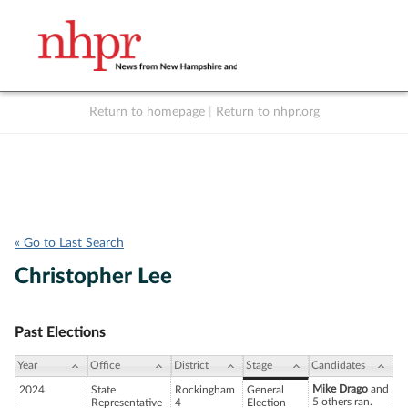
Return to homepage
|
Return to nhpr.org
Listen Live
Support
to NHPR
NHPR
« Go to Last Search
Christopher Lee
Past Elections
Year
Office
District
Stage
Candidates
Mike Drago
and
2024
State
Rockingham
General
5 others ran.
Representative
4
Election