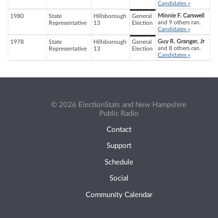
Candidates »
Minnie F. Carswell
1980
State
Hillsborough
General
and 9 others ran.
Representative
13
Election
Candidates »
Guy R. Granger, Jr
1978
State
Hillsborough
General
and 8 others ran.
Representative
13
Election
Candidates »
© 2026 ElectionStats and New Hampshire
Public Radio
Contact
Support
Schedule
Social
Community Calendar