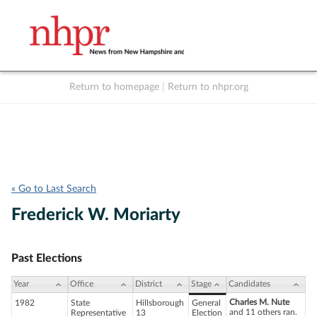
Return to homepage
|
Return to nhpr.org
Listen Live
Support
to NHPR
NHPR
« Go to Last Search
Frederick W. Moriarty
Past Elections
Year
Office
District
Stage
Candidates
Charles M. Nute
1982
State
Hillsborough
General
and 11 others ran.
Representative
13
Election