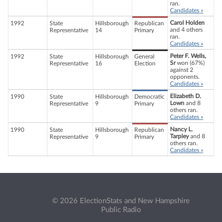
ran.
Candidates »
Carol Holden
1992
State
Hillsborough
Republican
and 4 others
Representative
14
Primary
ran.
Candidates »
Peter F. Wells,
1992
State
Hillsborough
General
Sr
won (67%)
Representative
16
Election
against 2
opponents.
Candidates »
Elizabeth D.
1990
State
Hillsborough
Democratic
Lown
and 8
Representative
9
Primary
others ran.
Candidates »
Nancy L.
1990
State
Hillsborough
Republican
Tarpley
and 8
Representative
9
Primary
others ran.
Candidates »
© 2026 ElectionStats and New Hampshire
Public Radio