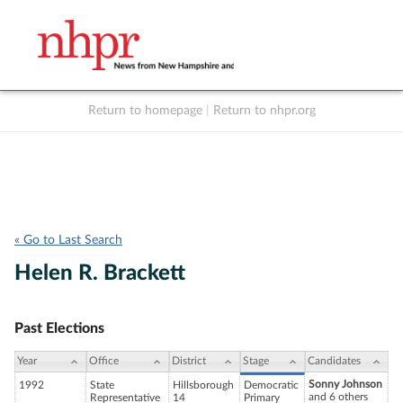
Return to homepage
|
Return to nhpr.org
Listen Live
Support
to NHPR
NHPR
« Go to Last Search
Helen R. Brackett
Past Elections
Year
Office
District
Stage
Candidates
Sonny Johnson
1992
State
Hillsborough
Democratic
and 6 others
Representative
14
Primary