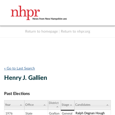
Return to homepage
|
Return to nhpr.org
Listen Live
Support
to NHPR
NHPR
« Go to Last Search
Henry J. Gallien
Past Elections
District
Year
Office
Stage
Candidates
Ralph Degnan Hough
1976
State
Grafton
General