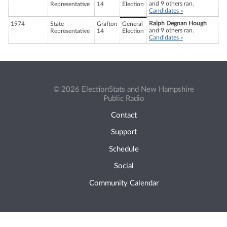
and 9 others ran.
Representative
14
Election
Candidates »
Ralph Degnan Hough
1974
State
Grafton
General
and 9 others ran.
Representative
14
Election
Candidates »
© 2026 ElectionStats and New Hampshire
Public Radio
Contact
Support
Schedule
Social
Community Calendar