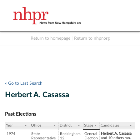
Return to homepage
|
Return to nhpr.org
Listen Live
Support
to NHPR
NHPR
« Go to Last Search
Herbert A. Casassa
Past Elections
Year
Office
District
Stage
Candidates
Herbert A. Casassa
1974
State
Rockingham
General
and 10 others ran.
Representative
12
Election