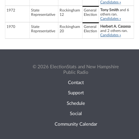
Candidates »
Tony Smith
and 6
1972
State
Rockingham
General
others ran.
Representative
12
Election
Candidates »
Herbert A. Casassa
1970
State
Rockingham
General
and 2 others ran.
Representative
20
Election
Candidates »
© 2026 ElectionStats and New Hampshire
Public Radio
Contact
Support
Schedule
Social
Community Calendar