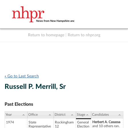
Return to homepage
|
Return to nhpr.org
Listen Live
Support
to NHPR
NHPR
« Go to Last Search
Russell P. Merrill, Sr
Past Elections
Year
Office
District
Stage
Candidates
Herbert A. Casassa
1974
State
Rockingham
General
and 10 others ran.
Representative
12
Election