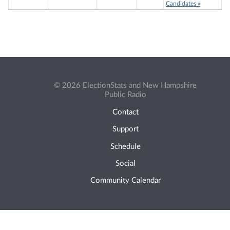
Candidates »
© 2026 ElectionStats and New Hampshire
Public Radio
Contact
Support
Schedule
Social
Community Calendar